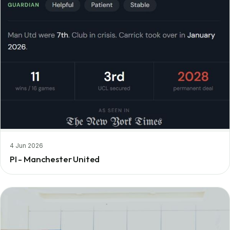
4 Jun 2026
PI - Manchester United