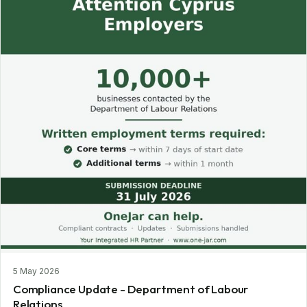
5 May 2026
Compliance Update - Department of Labour
Relations