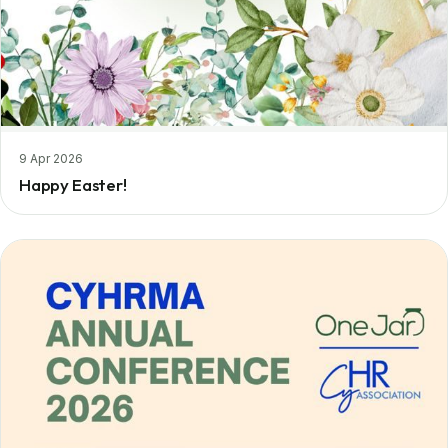
9 Apr 2026
Happy Easter!