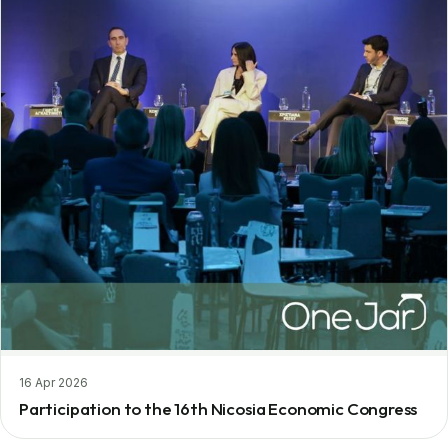
16 Apr 2026
Participation to the 16th Nicosia Economic Congress