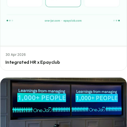
30 Apr 2026
Integrated HR x Epayclub