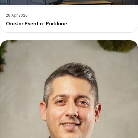
28 Apr 2026
OneJar Event at Parklane