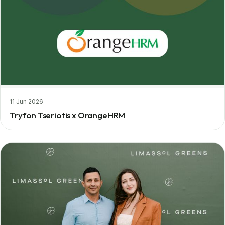
11 Jun 2026
Tryfon Tseriotis x OrangeHRM