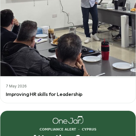
7 May 2026
Improving HR skills for Leadership