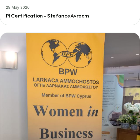
28 May 2026
PI Certification - Stefanos Avraam