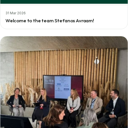
31 Mar 2026
Welcome to the team Stefanos Avraam!