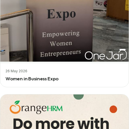
26 May 2026
Women in Business Expo