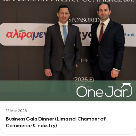
12 Mar 2026
Business Gala Dinner (Limassol Chamber of
Commerce & Industry)