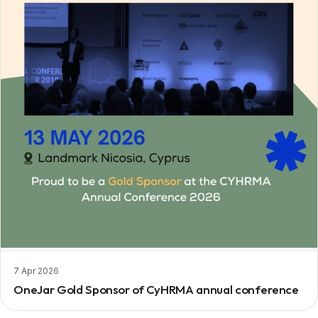
7 Apr 2026
OneJar Gold Sponsor of CyHRMA annual conference