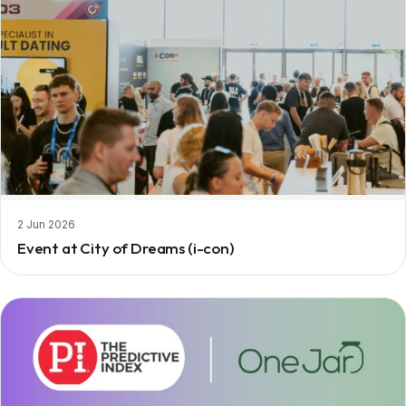
2 Jun 2026
Event at City of Dreams (i-con)