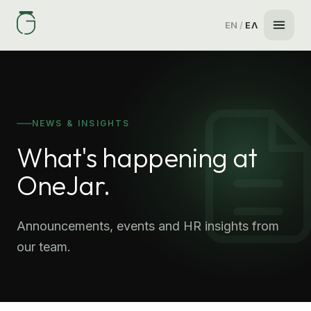
EN
/
ΕΛ
NEWS & INSIGHTS
What's happening at
OneJar.
Announcements, events and HR insights from
our team.