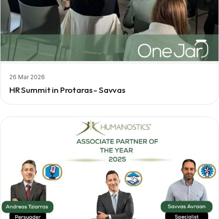
26 Mar 2026
HR Summit in Protaras - Savvas