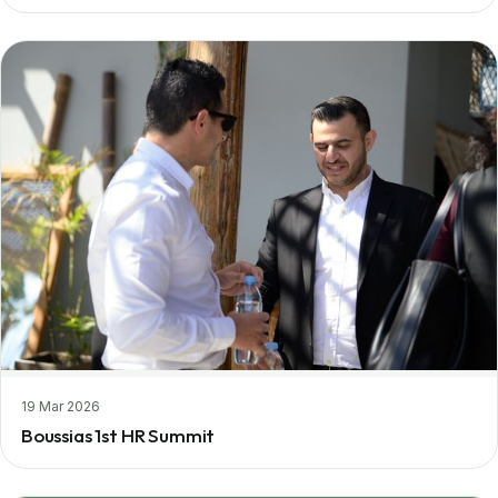
19 Mar 2026
Boussias 1st HR Summit