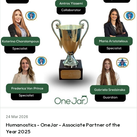
24 Mar 2026
Humanostics - OneJar - Associate Partner of the
Year 2025