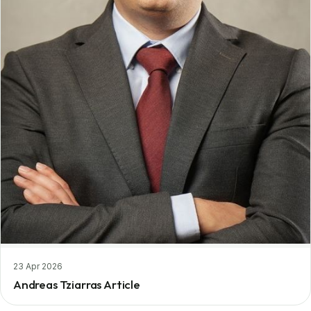
23 Apr 2026
Andreas Tziarras Article