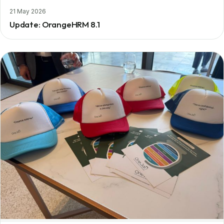
21 May 2026
Update: OrangeHRM 8.1