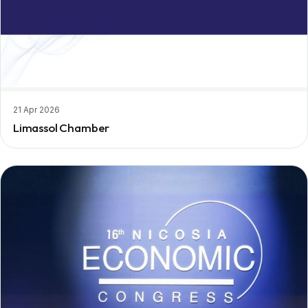
21 Apr 2026
Limassol Chamber