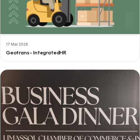
17 Mar 2026
Geotrans - IntegratedHR