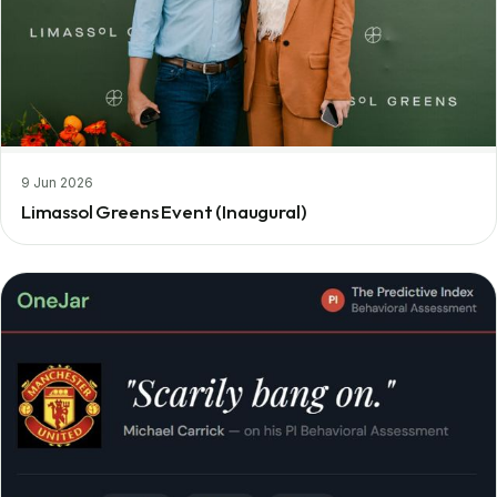
9 Jun 2026
Limassol Greens Event (Inaugural)