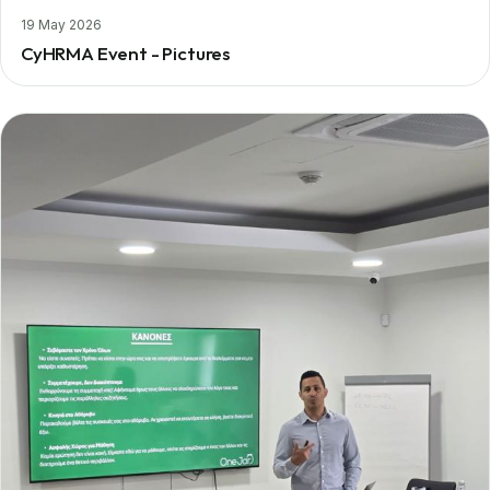
19 May 2026
CyHRMA Event - Pictures