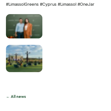
#LimassolGreens #Cyprus #Limassol #OneJar
← All news