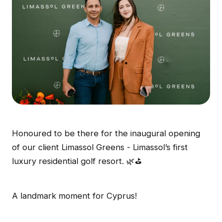
Honoured to be there for the inaugural opening
of our client Limassol Greens - Limassol’s first
luxury residential golf resort. 🌿⛳
A landmark moment for Cyprus!