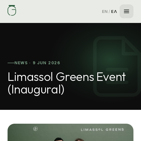
EN
/
ΕΛ
NEWS · 9 JUN 2026
Limassol Greens Event
(Inaugural)