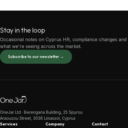
Stay in the loop
Occasional notes on Cyprus HR, compliance changes and
what we're seeing across the market.
Subscribe to our newsletter →
OneJar Ltd · Berengaria Building, 25 Spyrou
Araouzou Street, 3036 Limassol, Cyprus
Services
Company
Contact