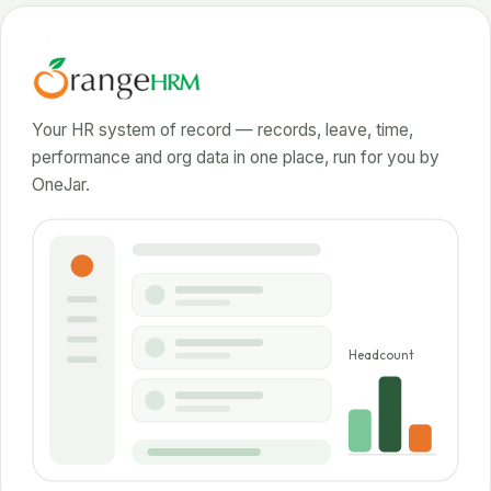
Your HR system of record — records, leave, time,
performance and org data in one place, run for you by
OneJar.
Headcount