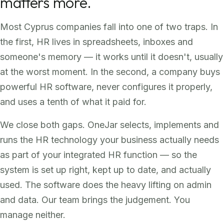
matters more.
Most Cyprus companies fall into one of two traps. In
the first, HR lives in spreadsheets, inboxes and
someone's memory — it works until it doesn't, usually
at the worst moment. In the second, a company buys
powerful HR software, never configures it properly,
and uses a tenth of what it paid for.
We close both gaps. OneJar selects, implements and
runs the HR technology your business actually needs
as part of your integrated HR function — so the
system is set up right, kept up to date, and actually
used. The software does the heavy lifting on admin
and data. Our team brings the judgement. You
manage neither.