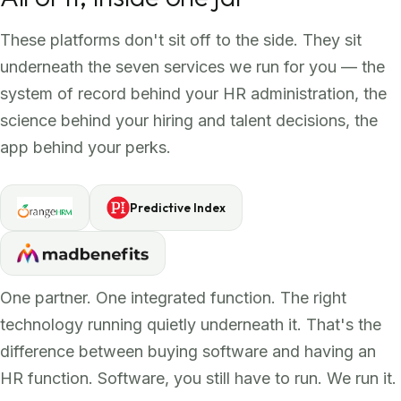
These platforms don't sit off to the side. They sit
underneath the seven services we run for you — the
system of record behind your HR administration, the
science behind your hiring and talent decisions, the
app behind your perks.
Predictive Index
One partner. One integrated function. The right
technology running quietly underneath it. That's the
difference between buying software and having an
HR function. Software, you still have to run. We run it.