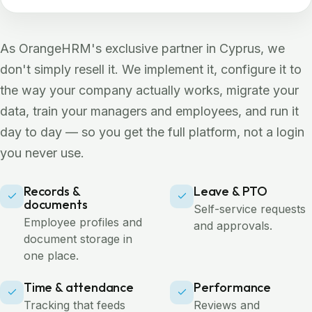
As OrangeHRM's exclusive partner in Cyprus, we
don't simply resell it. We implement it, configure it to
the way your company actually works, migrate your
data, train your managers and employees, and run it
day to day — so you get the full platform, not a login
you never use.
Records &
Leave & PTO
documents
Self-service requests
Employee profiles and
and approvals.
document storage in
one place.
Time & attendance
Performance
Tracking that feeds
Reviews and