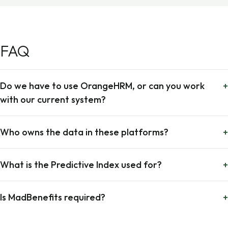
FAQ
Do we have to use OrangeHRM, or can you work
+
with our current system?
Who owns the data in these platforms?
+
What is the Predictive Index used for?
+
Is MadBenefits required?
+