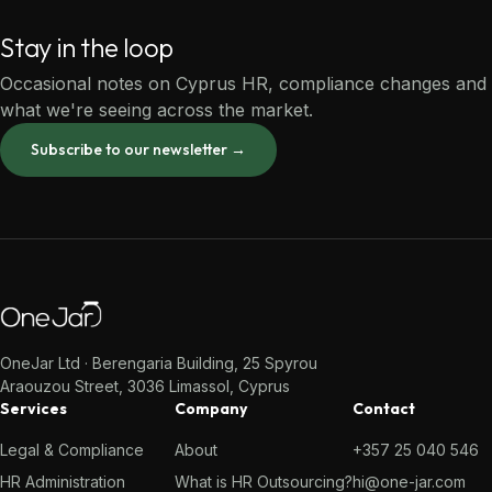
Stay in the loop
Occasional notes on Cyprus HR, compliance changes and
what we're seeing across the market.
Subscribe to our newsletter →
OneJar Ltd · Berengaria Building, 25 Spyrou
Araouzou Street, 3036 Limassol, Cyprus
Services
Company
Contact
Legal & Compliance
About
+357 25 040 546
HR Administration
What is HR Outsourcing?
hi@one-jar.com