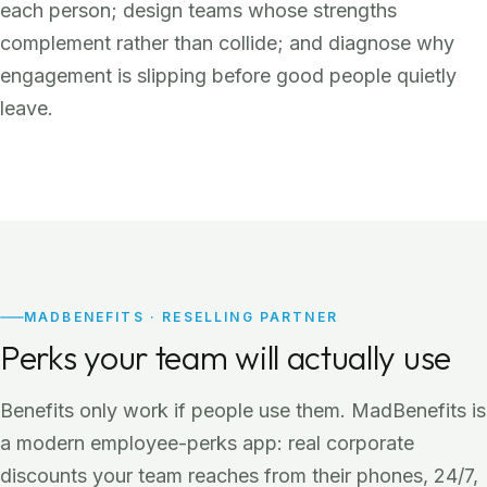
each person; design teams whose strengths
complement rather than collide; and diagnose why
engagement is slipping before good people quietly
leave.
MADBENEFITS · RESELLING PARTNER
Perks your team will actually use
Benefits only work if people use them. MadBenefits is
a modern employee-perks app: real corporate
discounts your team reaches from their phones, 24/7,