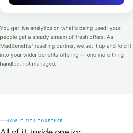
You get live analytics on what's being used; your
people get a steady stream of fresh offers. As
MadBenefits' reselling partner, we set it up and fold it
into your wider benefits offering — one more thing
handled, not managed.
HOW IT FITS TOGETHER
All of it, inside one jar