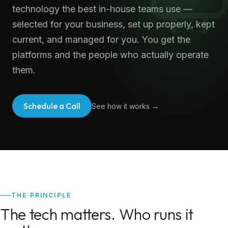
technology the best in-house teams use —
selected for your business, set up properly, kept
current, and managed for you. You get the
platforms and the people who actually operate
them.
Schedule a Call
See how it works →
THE PRINCIPLE
The tech matters. Who runs it