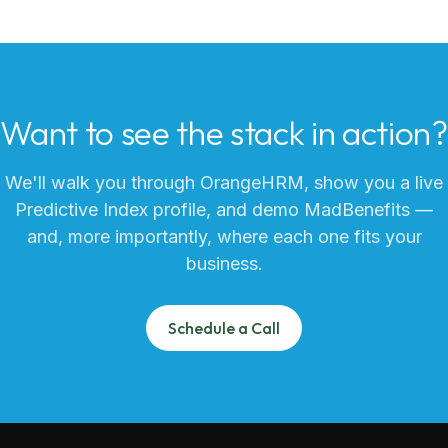
Want to see the stack in action?
We'll walk you through OrangeHRM, show you a live
Predictive Index profile, and demo MadBenefits —
and, more importantly, where each one fits your
business.
Schedule a Call