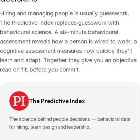
Hiring and managing people is usually guesswork.
The Predictive Index replaces guesswork with
behavioural science. A six-minute behavioural
assessment reveals how a person is wired to work; a
cognitive assessment measures how quickly they'll
learn and adapt. Together they give you an objective
read on fit, before you commit.
The Predictive Index
The science behind people decisions — behavioral data
for hiring, team design and leadership.