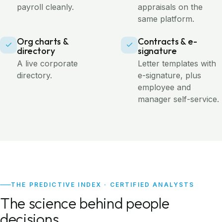
payroll cleanly.
appraisals on the
same platform.
Org charts &
Contracts & e-
directory
signature
A live corporate
Letter templates with
directory.
e-signature, plus
employee and
manager self-service.
THE PREDICTIVE INDEX · CERTIFIED ANALYSTS
The science behind people
decisions