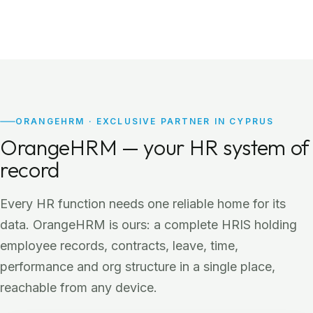
ORANGEHRM · EXCLUSIVE PARTNER IN CYPRUS
OrangeHRM — your HR system of
record
Every HR function needs one reliable home for its
data. OrangeHRM is ours: a complete HRIS holding
employee records, contracts, leave, time,
performance and org structure in a single place,
reachable from any device.