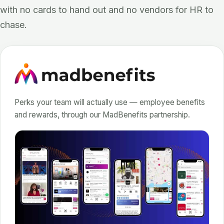
with no cards to hand out and no vendors for HR to
chase.
Perks your team will actually use — employee benefits
and rewards, through our MadBenefits partnership.