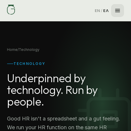
EN
/
ΕΛ
Home
/
Technology
TECHNOLOGY
Underpinned by
technology. Run by
people.
Good HR isn't a spreadsheet and a gut feeling.
We run your HR function on the same HR