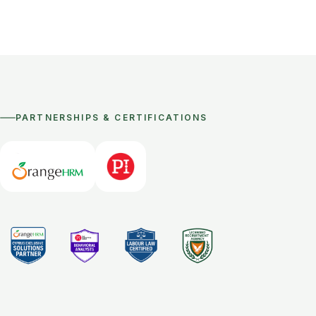
PARTNERSHIPS & CERTIFICATIONS