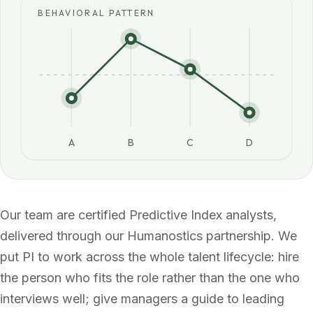
BEHAVIORAL PATTERN
A
B
C
D
Our team are certified Predictive Index analysts,
delivered through our Humanostics partnership. We
put PI to work across the whole talent lifecycle: hire
the person who fits the role rather than the one who
interviews well; give managers a guide to leading