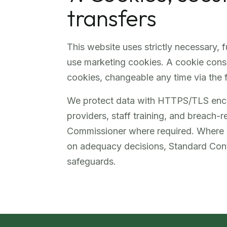
transfers
This website uses strictly necessary, 
use marketing cookies. A cookie conse
cookies, changeable any time via the f
We protect data with HTTPS/TLS encry
providers, staff training, and breach-
Commissioner where required. Where p
on adequacy decisions, Standard Con
safeguards.