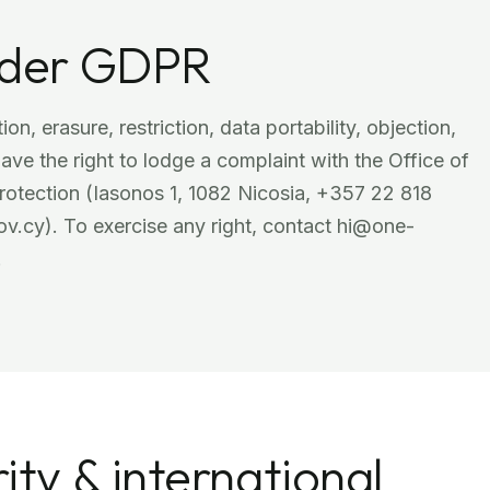
under GDPR
ion, erasure, restriction, data portability, objection,
ve the right to lodge a complaint with the Office of
rotection (Iasonos 1, 1082 Nicosia, +357 22 818
.cy). To exercise any right, contact hi@one-
.
ity & international