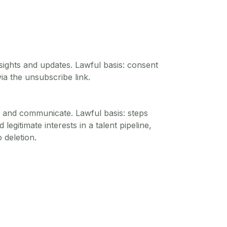
ights and updates. Lawful basis: consent
ia the unsubscribe link.
s and communicate. Lawful basis: steps
 legitimate interests in a talent pipeline,
o deletion.