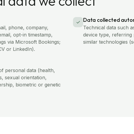
l data we collect
Data collected auto
ail, phone, company,
Technical data such a
email, opt-in timestamp,
device type, referring
gs via Microsoft Bookings;
similar technologies (
CV or LinkedIn).
of personal data (health,
fs, sexual orientation,
rship, biometric or genetic