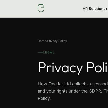
HR Solutions
▾
Home
/
Privacy Policy
LEGAL
Privacy Pol
How OneJar Ltd collects, uses and 
and your rights under the GDPR. Th
Policy.