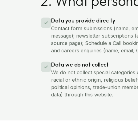
2. What persona
Data you provide directly
Contact form submissions (name, em
message); newsletter subscriptions (
source page); Schedule a Call bookin
and careers enquiries (name, email, 
Data we do not collect
We do not collect special categories 
racial or ethnic origin, religious belie
political opinions, trade-union membe
data) through this website.