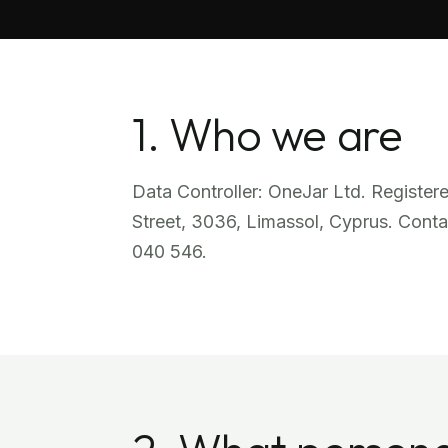
1. Who we are
Data Controller: OneJar Ltd. Register
Street, 3036, Limassol, Cyprus. Conta
040 546.