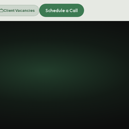
Schedule a Call
Client Vacancies