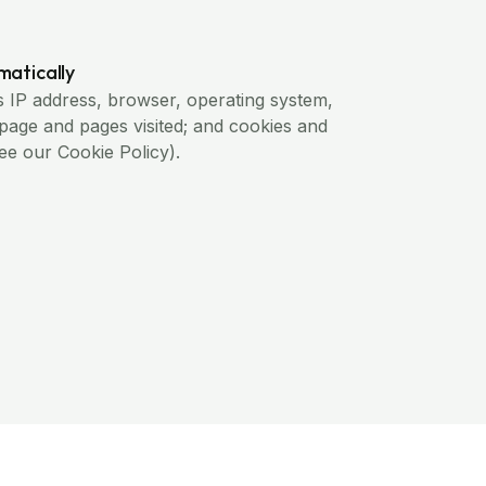
matically
s IP address, browser, operating system,
 page and pages visited; and cookies and
see our Cookie Policy).