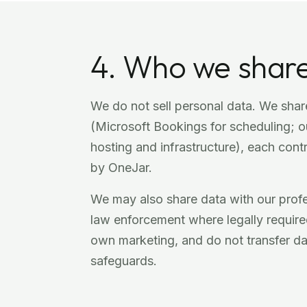
4. Who we share
We do not sell personal data. We share
(Microsoft Bookings for scheduling; ou
hosting and infrastructure), each cont
by OneJar.
We may also share data with our profes
law enforcement where legally required
own marketing, and do not transfer d
safeguards.