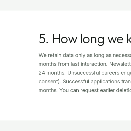
5. How long we 
We retain data only as long as necessa
months from last interaction. Newslett
24 months. Unsuccessful careers enqui
consent). Successful applications tra
months. You can request earlier deleti