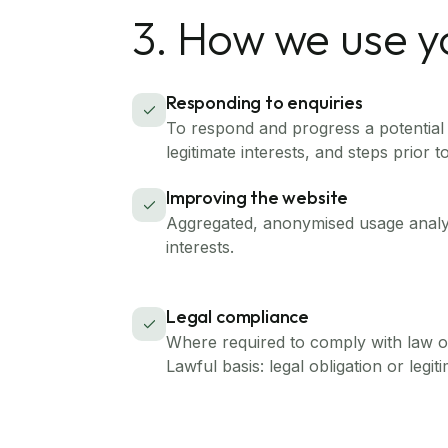
3. How we use y
Responding to enquiries
To respond and progress a potential r
legitimate interests, and steps prior t
Improving the website
Aggregated, anonymised usage analysi
interests.
Legal compliance
Where required to comply with law or
Lawful basis: legal obligation or legiti