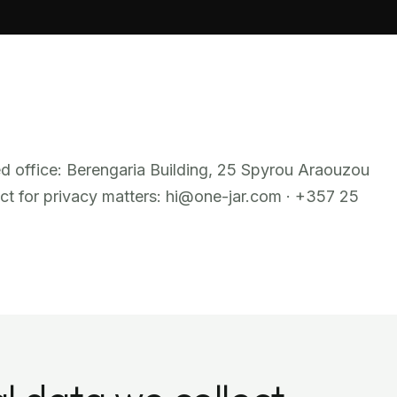
ed office: Berengaria Building, 25 Spyrou Araouzou
ct for privacy matters: hi@one-jar.com · +357 25