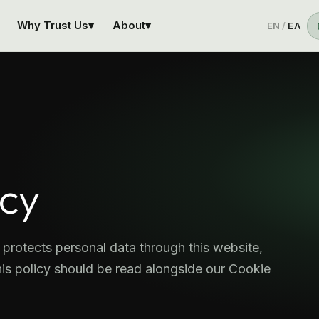
Why Trust Us
▾
About
▾
EN
/
ΕΛ
icy
protects personal data through this website,
is policy should be read alongside our Cookie