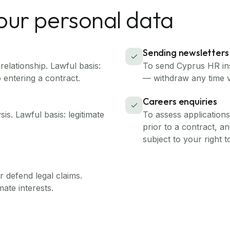
our personal data
Sending newsletters
elationship. Lawful basis:
To send Cyprus HR ins
o entering a contract.
— withdraw any time v
Careers enquiries
s. Lawful basis: legitimate
To assess application
prior to a contract, and
subject to your right t
 defend legal claims.
mate interests.