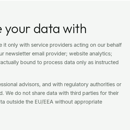
 your data with
 it only with service providers acting on our behalf
r newsletter email provider; website analytics;
ractually bound to process data only as instructed
sional advisors, and with regulatory authorities or
. We do not share data with third parties for their
ata outside the EU/EEA without appropriate