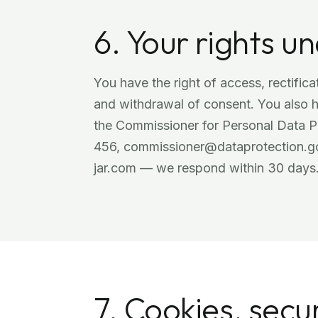
6. Your rights 
You have the right of access, rectificat
and withdrawal of consent. You also ha
the Commissioner for Personal Data P
456, commissioner@dataprotection.gov
jar.com — we respond within 30 days
7. Cookies, secur