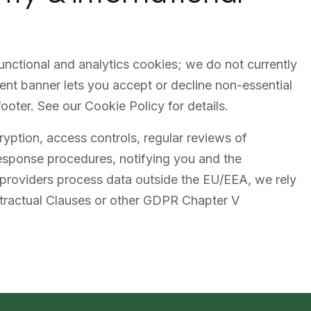
functional and analytics cookies; we do not currently
nt banner lets you accept or decline non-essential
ooter. See our Cookie Policy for details.
ption, access controls, regular reviews of
response procedures, notifying you and the
roviders process data outside the EU/EEA, we rely
tractual Clauses or other GDPR Chapter V