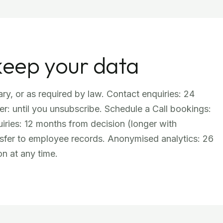
keep your data
ry, or as required by law. Contact enquiries: 24
er: until you unsubscribe. Schedule a Call bookings:
ries: 12 months from decision (longer with
nsfer to employee records. Anonymised analytics: 26
on at any time.