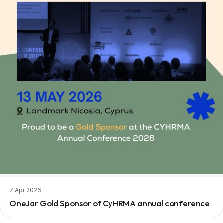
7 Apr 2026
OneJar Gold Sponsor of CyHRMA annual conference