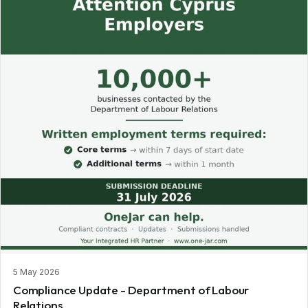
5 May 2026
Compliance Update - Department of Labour
Relations