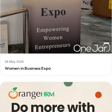
26 May 2026
Women in Business Expo