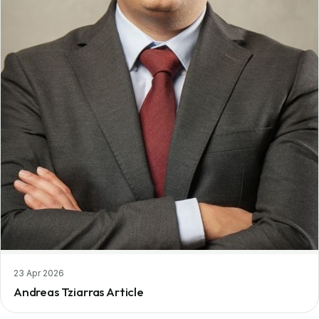
23 Apr 2026
Andreas Tziarras Article