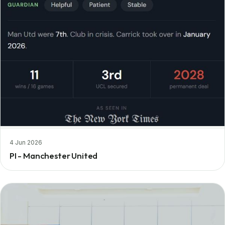
4 Jun 2026
PI - Manchester United