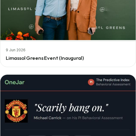
9 Jun 2026
Limassol Greens Event (Inaugural)