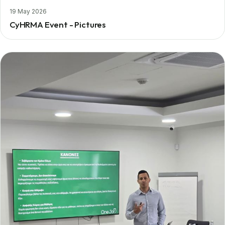
19 May 2026
CyHRMA Event - Pictures