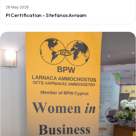
28 May 2026
PI Certification - Stefanos Avraam