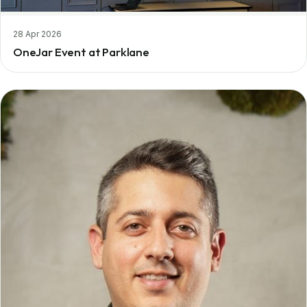
28 Apr 2026
OneJar Event at Parklane