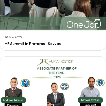
26 Mar 2026
HR Summit in Protaras - Savvas