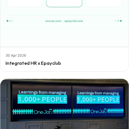
30 Apr 2026
Integrated HR x Epayclub