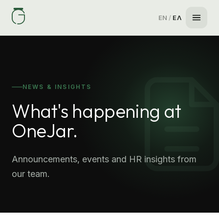
EN
/
ΕΛ
NEWS & INSIGHTS
What's happening at
OneJar.
Announcements, events and HR insights from
our team.