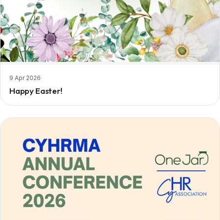
9 Apr 2026
Happy Easter!