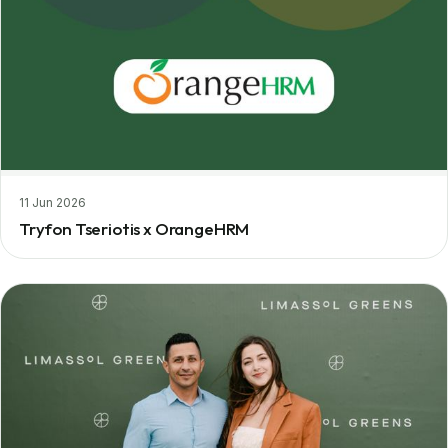
11 Jun 2026
Tryfon Tseriotis x OrangeHRM