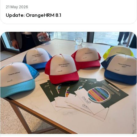
21 May 2026
Update: OrangeHRM 8.1