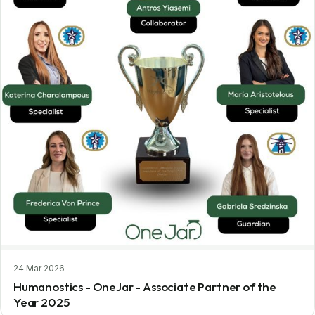
24 Mar 2026
Humanostics - OneJar - Associate Partner of the
Year 2025