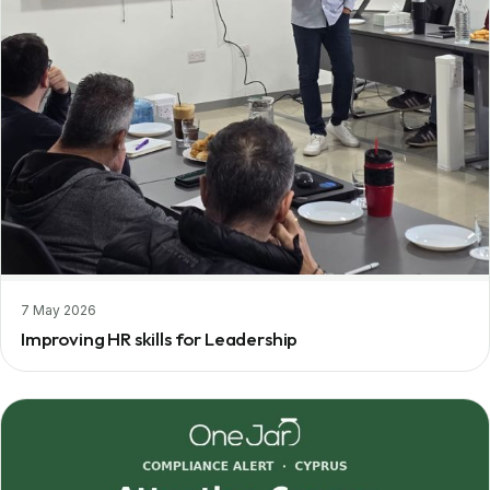
7 May 2026
Improving HR skills for Leadership