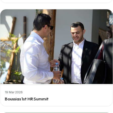
19 Mar 2026
Boussias 1st HR Summit