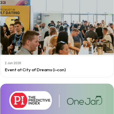
2 Jun 2026
Event at City of Dreams (i-con)