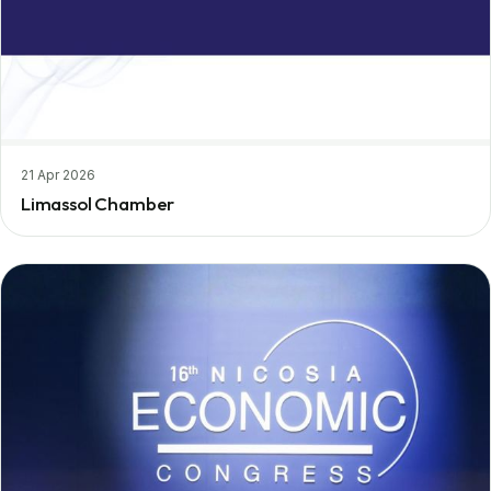
21 Apr 2026
Limassol Chamber