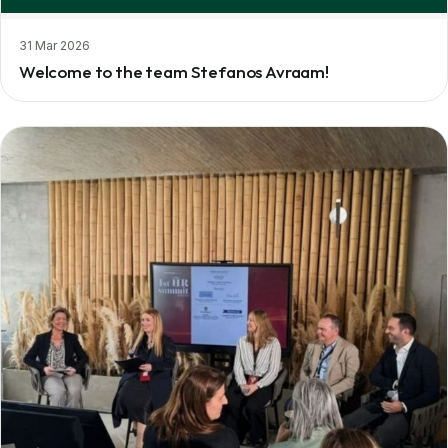
31 Mar 2026
Welcome to the team Stefanos Avraam!