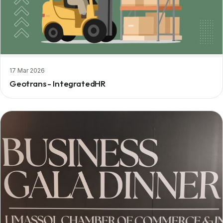
17 Mar 2026
Geotrans - IntegratedHR