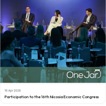
16 Apr 2026
Participation to the 16th Nicosia Economic Congress