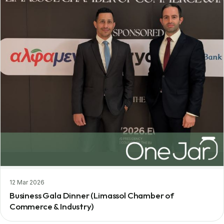
12 Mar 2026
Business Gala Dinner (Limassol Chamber of
Commerce & Industry)