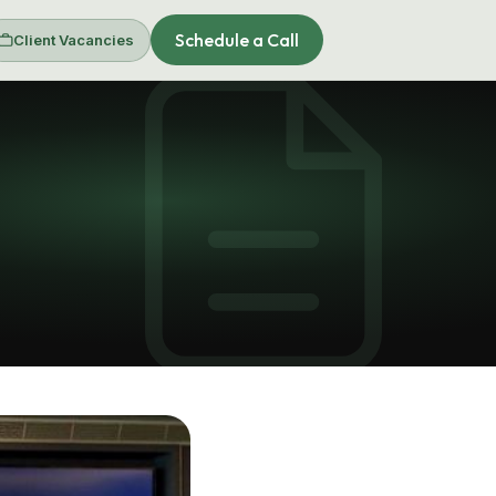
Schedule a Call
Client Vacancies