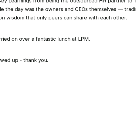
ey Learnings from being the outsourced HR partner to 1
e the day was the owners and CEOs themselves — tradin
on wisdom that only peers can share with each other.
ried on over a fantastic lunch at LPM.
wed up - thank you.