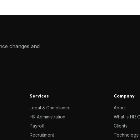
ance changes and
Services
Company
Legal & Compliance
About
HR Administration
What is HR 
Payroll
Clients
Recruitment
Technology