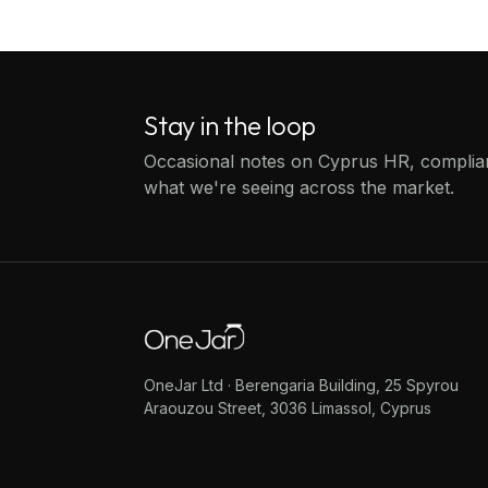
Stay in the loop
Occasional notes on Cyprus HR, compli
what we're seeing across the market.
OneJar Ltd · Berengaria Building, 25 Spyrou
Araouzou Street, 3036 Limassol, Cyprus