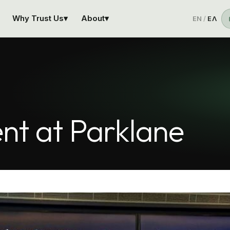
Why Trust Us
▾
About
▾
EN
/
ΕΛ
nt at Parklane