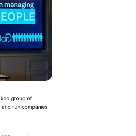
cked group of
d and run companies,