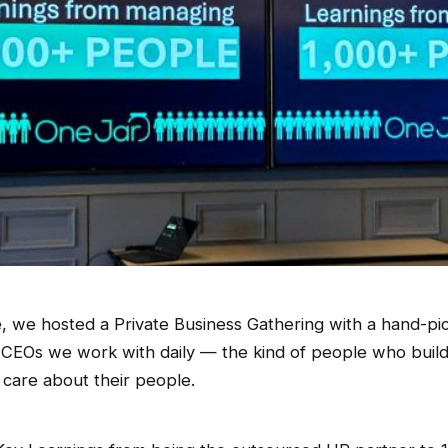
, we hosted a Private Business Gathering with a hand-pi
CEOs we work with daily — the kind of people who buil
 care about their people.