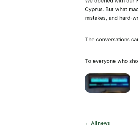
We opened with our K
Cyprus. But what mad
mistakes, and hard-w
The conversations car
To everyone who sho
← All news