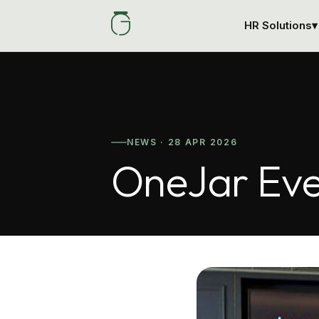
HR Solutions
▾
NEWS · 28 APR 2026
OneJar Eve