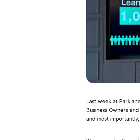
Last week at Parklane
Business Owners and 
and most importantly,