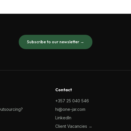
Subscribe to our newsletter →
Contact
+357 25 040 546
Outsourcing?
hi@one-jar.com
LinkedIn
Client Vacancies →