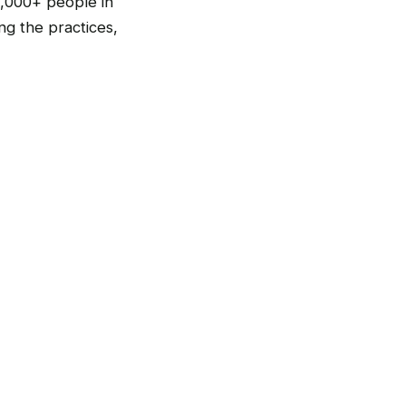
,000+ people in
g the practices,