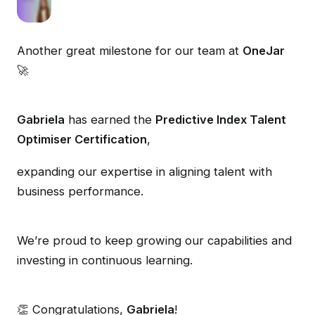
Another great milestone for our team at
OneJar
🚀
Gabriela
has earned the
Predictive Index Talent
Optimiser Certification
,
expanding our expertise in aligning talent with
business performance.
We’re proud to keep growing our capabilities and
investing in continuous learning.
👏 Congratulations,
Gabriela
!