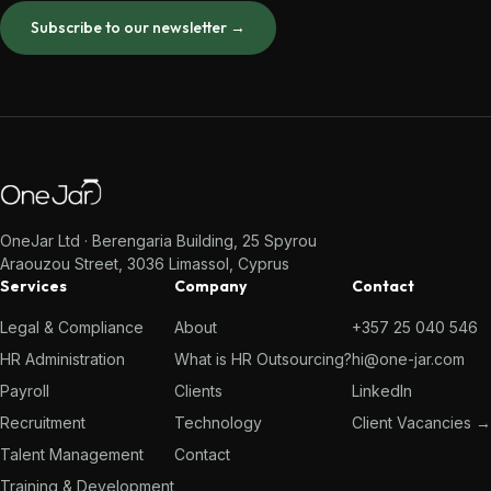
Subscribe to our newsletter →
OneJar Ltd · Berengaria Building, 25 Spyrou
Araouzou Street, 3036 Limassol, Cyprus
Services
Company
Contact
Legal & Compliance
About
+357 25 040 546
HR Administration
What is HR Outsourcing?
hi@one-jar.com
Payroll
Clients
LinkedIn
Recruitment
Technology
Client Vacancies →
Talent Management
Contact
Training & Development