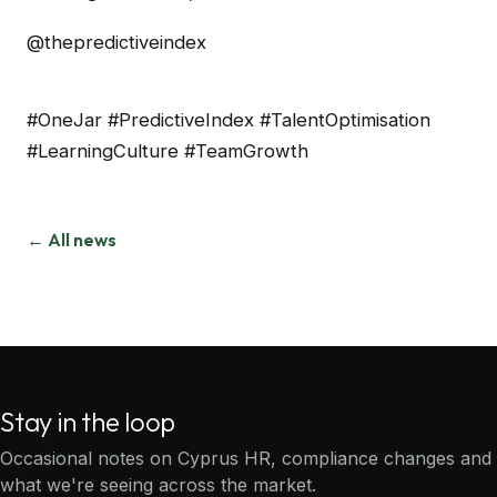
@thepredictiveindex
#OneJar #PredictiveIndex #TalentOptimisation
#LearningCulture #TeamGrowth
← All news
Stay in the loop
Occasional notes on Cyprus HR, compliance changes and
what we're seeing across the market.