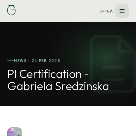
EN
/
ΕΛ
NEWS · 24 FEB 2026
PI Certification -
Gabriela Sredzinska