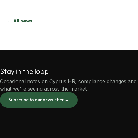
← All news
Stay in the loop
Occasional notes on Cyprus HR, compliance changes and
what we're seeing across the market.
Subscribe to our newsletter →