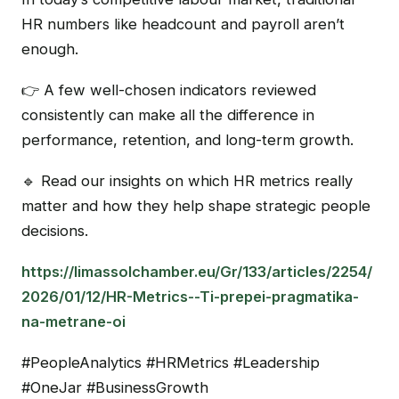
HR numbers like headcount and payroll aren’t
enough.
👉 A few well-chosen indicators reviewed
consistently can make all the difference in
performance, retention, and long-term growth.
🔹 Read our insights on which HR metrics really
matter and how they help shape strategic people
decisions.
https://limassolchamber.eu/Gr/133/articles/2254/
2026/01/12/HR-Metrics--Ti-prepei-pragmatika-
na-metrane-oi
#PeopleAnalytics #HRMetrics #Leadership
#OneJar #BusinessGrowth