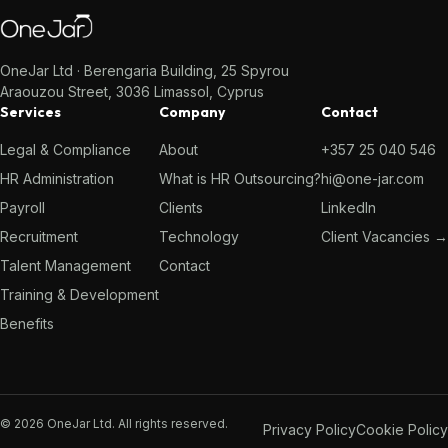
OneJar Ltd · Berengaria Building, 25 Spyrou
Araouzou Street, 3036 Limassol, Cyprus
Services
Company
Contact
Legal & Compliance
About
+357 25 040 546
HR Administration
What is HR Outsourcing?
hi@one-jar.com
Payroll
Clients
LinkedIn
Recruitment
Technology
Client Vacancies →
Talent Management
Contact
Training & Development
Benefits
© 2026 OneJar Ltd. All rights reserved.
Privacy Policy
Cookie Policy