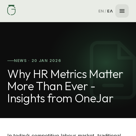
EN
/
ΕΛ
NEWS · 20 JAN 2026
Why HR Metrics Matter
More Than Ever -
Insights from OneJar
In today’s competitive labour market, traditional