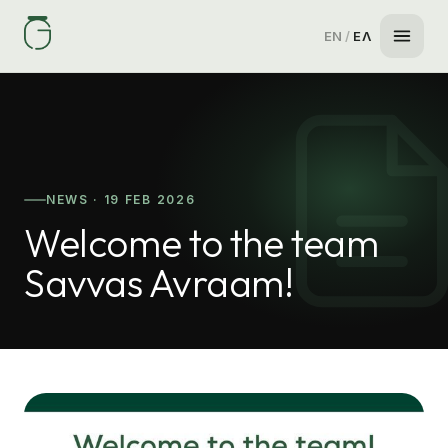
EN
/
ΕΛ
NEWS · 19 FEB 2026
Welcome to the team
Savvas Avraam!