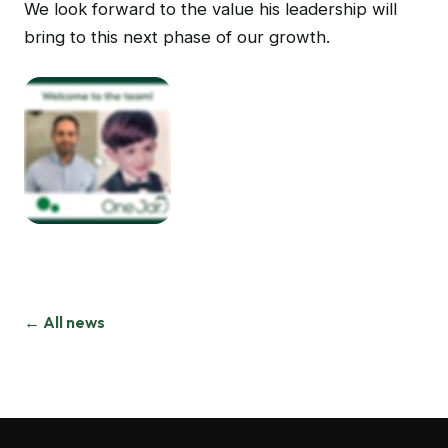
We look forward to the value his leadership will
bring to this next phase of our growth.
← All news