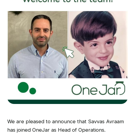
We are pleased to announce that Savvas Avraam
has joined OneJar as Head of Operations.