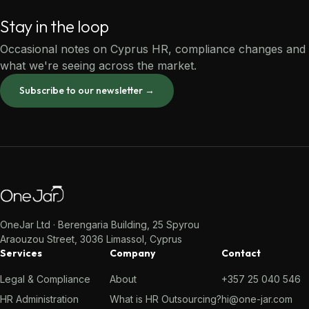
Stay in the loop
Occasional notes on Cyprus HR, compliance changes and
what we're seeing across the market.
Subscribe to our newsletter →
OneJar Ltd · Berengaria Building, 25 Spyrou
Araouzou Street, 3036 Limassol, Cyprus
Services
Company
Contact
Legal & Compliance
About
+357 25 040 546
HR Administration
What is HR Outsourcing?
hi@one-jar.com