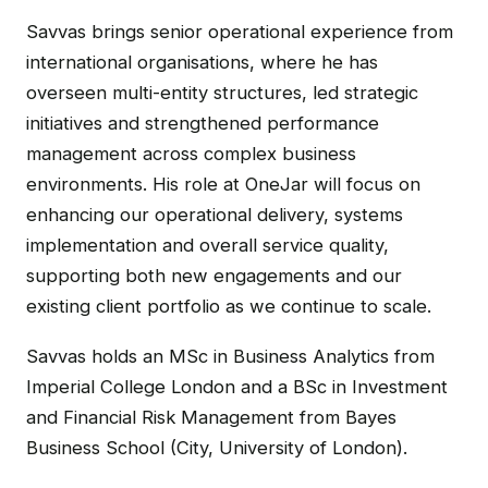
Savvas brings senior operational experience from
international organisations, where he has
overseen multi-entity structures, led strategic
initiatives and strengthened performance
management across complex business
environments. His role at OneJar will focus on
enhancing our operational delivery, systems
implementation and overall service quality,
supporting both new engagements and our
existing client portfolio as we continue to scale.
Savvas holds an MSc in Business Analytics from
Imperial College London and a BSc in Investment
and Financial Risk Management from Bayes
Business School (City, University of London).