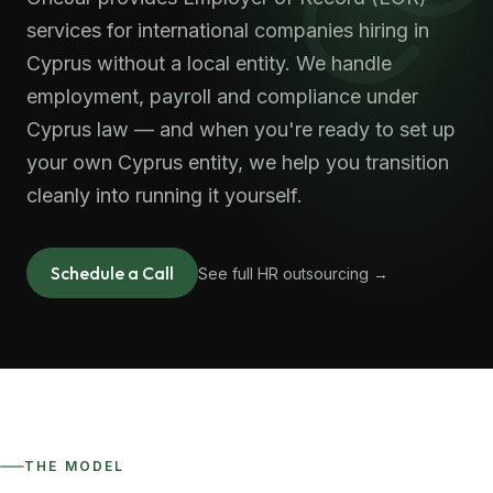
services for international companies hiring in
Cyprus without a local entity. We handle
employment, payroll and compliance under
Cyprus law — and when you're ready to set up
your own Cyprus entity, we help you transition
cleanly into running it yourself.
Schedule a Call
See full HR outsourcing →
THE MODEL