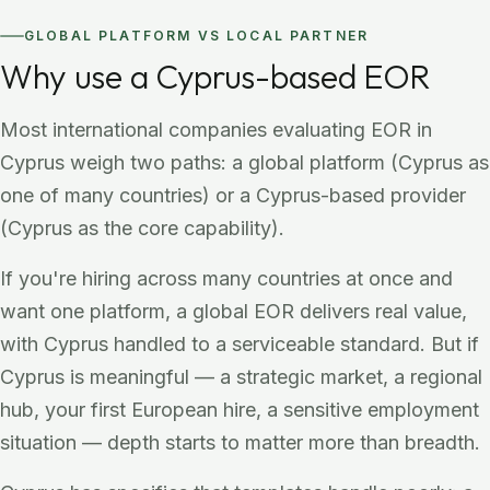
GLOBAL PLATFORM VS LOCAL PARTNER
Why use a Cyprus-based EOR
Most international companies evaluating EOR in
Cyprus weigh two paths: a global platform (Cyprus as
one of many countries) or a Cyprus-based provider
(Cyprus as the core capability).
If you're hiring across many countries at once and
want one platform, a global EOR delivers real value,
with Cyprus handled to a serviceable standard. But if
Cyprus is meaningful — a strategic market, a regional
hub, your first European hire, a sensitive employment
situation — depth starts to matter more than breadth.