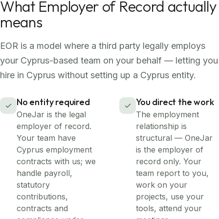
What Employer of Record actually
means
EOR is a model where a third party legally employs
your Cyprus-based team on your behalf — letting you
hire in Cyprus without setting up a Cyprus entity.
No entity required
You direct the work
OneJar is the legal
The employment
employer of record.
relationship is
Your team have
structural — OneJar
Cyprus employment
is the employer of
contracts with us; we
record only. Your
handle payroll,
team report to you,
statutory
work on your
contributions,
projects, use your
contracts and
tools, attend your