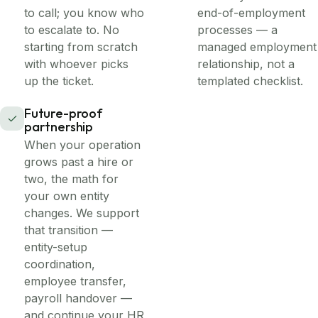
to call; you know who
end-of-employment
to escalate to. No
processes — a
starting from scratch
managed employment
with whoever picks
relationship, not a
up the ticket.
templated checklist.
Future-proof
partnership
When your operation
grows past a hire or
two, the math for
your own entity
changes. We support
that transition —
entity-setup
coordination,
employee transfer,
payroll handover —
and continue your HR