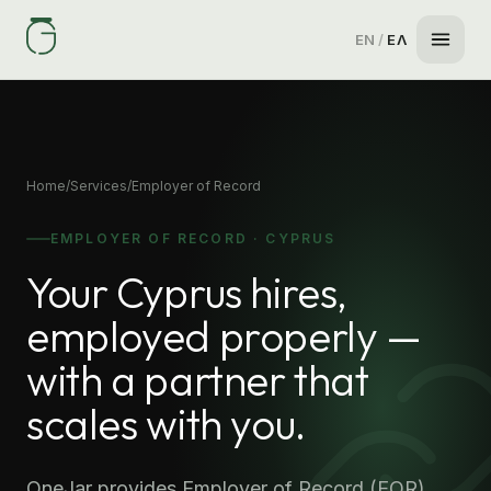
EN
/
ΕΛ
Home
/
Services
/
Employer of Record
EMPLOYER OF RECORD · CYPRUS
Your Cyprus hires,
employed properly —
with a partner that
scales with you.
OneJar provides Employer of Record (EOR)