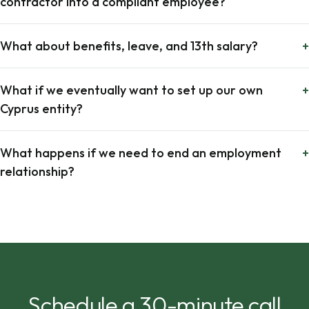
contractor into a compliant employee?
What about benefits, leave, and 13th salary?
+
What if we eventually want to set up our own
+
Cyprus entity?
What happens if we need to end an employment
+
relationship?
Schedule a 30-minute call