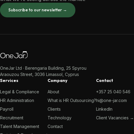
Subscribe to our newsletter →
OneJar Ltd · Berengaria Building, 25 Spyrou
Araouzou Street, 3036 Limassol, Cyprus
Services
Company
Contact
Legal & Compliance
About
+357 25 040 546
HR Administration
What is HR Outsourcing?
hi@one-jar.com
Payroll
Clients
LinkedIn
Recruitment
Technology
Client Vacancies →
Talent Management
Contact