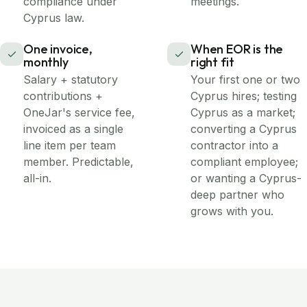
compliance under
meetings.
Cyprus law.
One invoice,
When EOR is the
monthly
right fit
Salary + statutory
Your first one or two
contributions +
Cyprus hires; testing
OneJar's service fee,
Cyprus as a market;
invoiced as a single
converting a Cyprus
line item per team
contractor into a
member. Predictable,
compliant employee;
all-in.
or wanting a Cyprus-
deep partner who
grows with you.