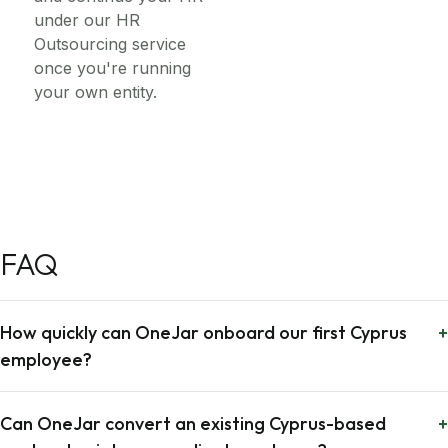
under our HR
Outsourcing service
once you're running
your own entity.
FAQ
How quickly can OneJar onboard our first Cyprus
+
employee?
Can OneJar convert an existing Cyprus-based
+