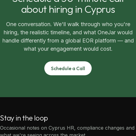
about hiring in Cyprus
One conversation. We'll walk through who you're
hiring, the realistic timeline, and what OneJar would
handle differently from a global EOR platform — and
what your engagement would cost.
Schedule a Call
Stay in the loop
Occasional notes on Cyprus HR, compliance changes and
what we're seeing across the market.