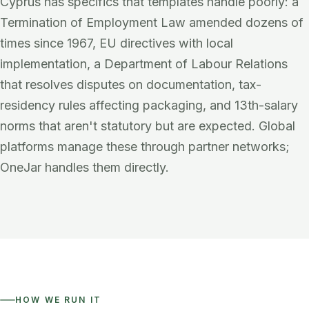
Cyprus has specifics that templates handle poorly: a
Termination of Employment Law amended dozens of
times since 1967, EU directives with local
implementation, a Department of Labour Relations
that resolves disputes on documentation, tax-
residency rules affecting packaging, and 13th-salary
norms that aren't statutory but are expected. Global
platforms manage these through partner networks;
OneJar handles them directly.
HOW WE RUN IT