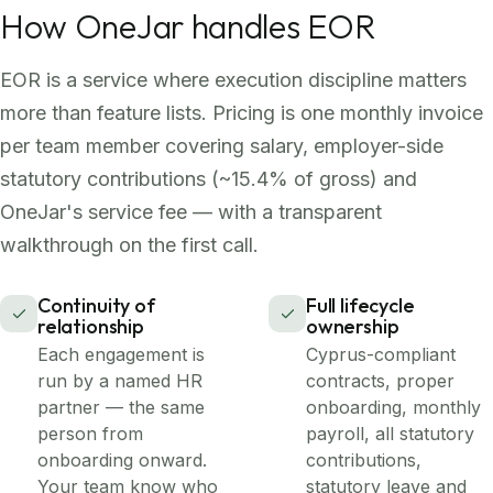
How OneJar handles EOR
EOR is a service where execution discipline matters
more than feature lists. Pricing is one monthly invoice
per team member covering salary, employer-side
statutory contributions (~15.4% of gross) and
OneJar's service fee — with a transparent
walkthrough on the first call.
Continuity of
Full lifecycle
relationship
ownership
Each engagement is
Cyprus-compliant
run by a named HR
contracts, proper
partner — the same
onboarding, monthly
person from
payroll, all statutory
onboarding onward.
contributions,
Your team know who
statutory leave and